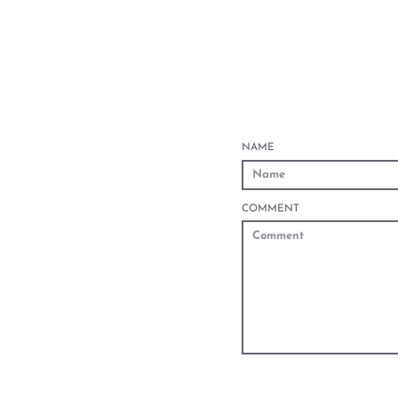
NAME
COMMENT