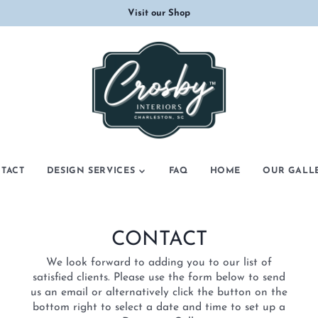
Visit our Shop
TACT
DESIGN SERVICES
FAQ
HOME
OUR GALL
COMMERCIAL DESIGN
CONSULTATION
CONTACT
INTERIOR DESIGN
We look forward to adding you to our list of
satisfied clients. Please use the form below to send
us an email or alternatively click the button on the
bottom right to select a date and time to set up a