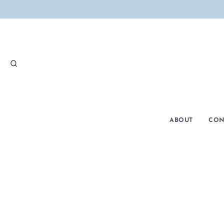
SEARCH
ABOUT
CON