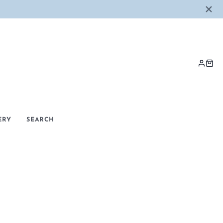
LOG
CAR
IN
ERY
SEARCH