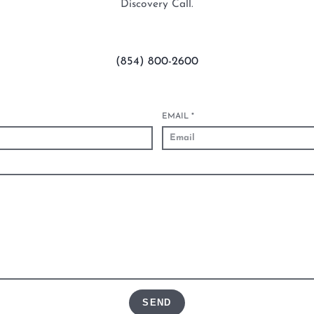
Discovery Call.
(854) 800-2600
EMAIL
*
SEND